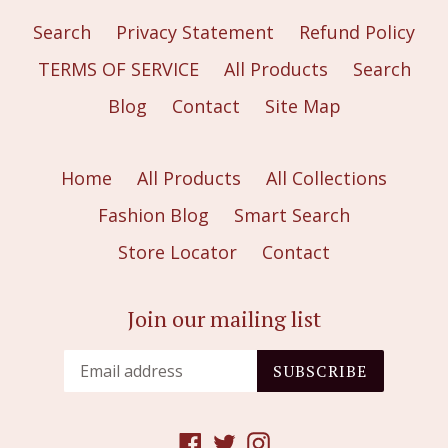
Search
Privacy Statement
Refund Policy
TERMS OF SERVICE
All Products
Search
Blog
Contact
Site Map
Home
All Products
All Collections
Fashion Blog
Smart Search
Store Locator
Contact
Join our mailing list
SUBSCRIBE
Facebook
Twitter
Instagram