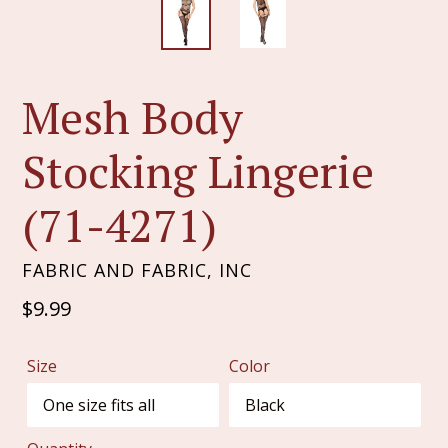
Mesh Body
Stocking Lingerie
(71-4271)
FABRIC AND FABRIC, INC
Regular
$9.99
price
Size
Color