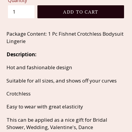
Quantity
ADD TO CART
Package Content: 1 Pc Fishnet Crotchless Bodysuit
Lingerie
Description:
Hot and fashionable design
Suitable for all sizes, and shows off your curves
Crotchless
Easy to wear with great elasticity
This can be applied as a nice gift for Bridal
Shower, Wedding, Valentine's, Dance