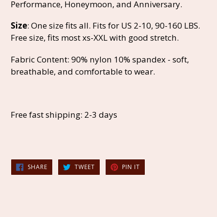
Performance, Honeymoon, and Anniversary.
Size
: One size fits all. Fits for US 2-10, 90-160 LBS.
Free size, fits most xs-XXL with good stretch.
Fabric Content: 90% nylon 10% spandex - soft,
breathable, and comfortable to wear.
Free fast shipping: 2-3 days
SHARE
TWEET
PIN
SHARE
TWEET
PIN IT
ON
ON
ON
FACEBOOK
TWITTER
PINTEREST