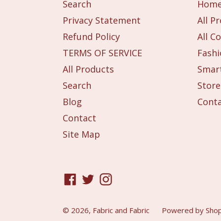
Search
Hom
Privacy Statement
All P
Refund Policy
All Co
TERMS OF SERVICE
Fashi
All Products
Smart
Search
Store
Blog
Cont
Contact
Site Map
Facebook
Twitter
Instagram
© 2026,
Fabric and Fabric
Powered by Shop