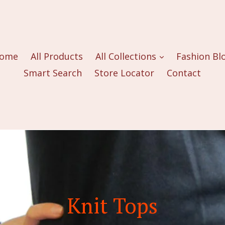
ome
All Products
All Collections
Fashion Bl
Smart Search
Store Locator
Contact
Knit Tops