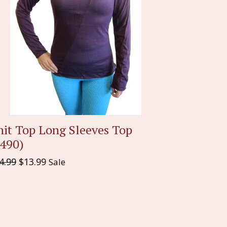
nit Top Long Sleeves Top
1490)
gular
4.99
$13.99
Sale
ice