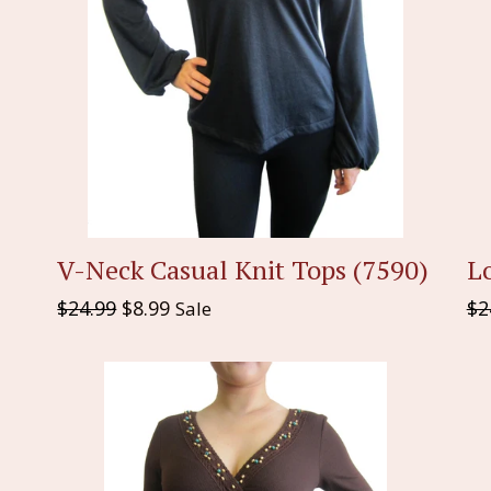
Lo
V-Neck Casual Knit Tops (7590)
Re
Regular
$2
$24.99
$8.99
Sale
pr
price