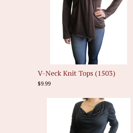
V-Neck Knit Tops (1503)
Regular
$9.99
price