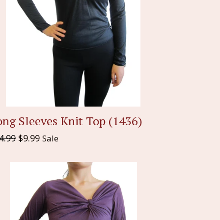
ng Sleeves Knit Top (1436)
gular
4.99
$9.99
Sale
ice