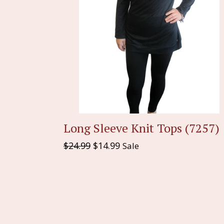
Long Sleeve Knit Tops (7257)
Regular
$24.99
$14.99
Sale
price