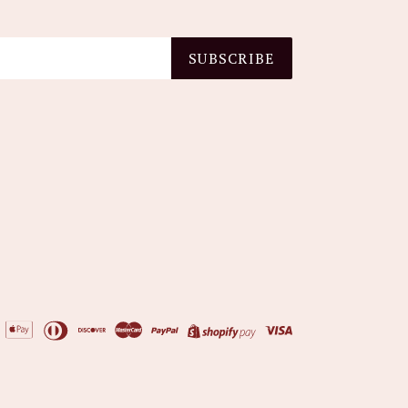
SUBSCRIBE