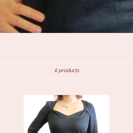
Sort
6 products