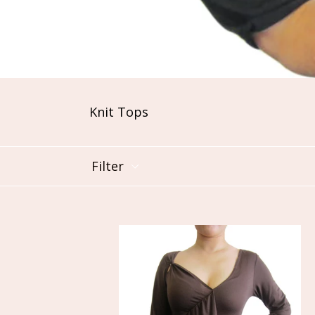
Knit Tops
Filter