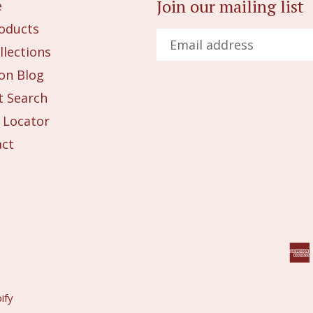
Join our mailing list
e
roducts
llections
on Blog
 Search
 Locator
act
ify