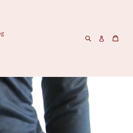
og
Submit
Cart
Log in