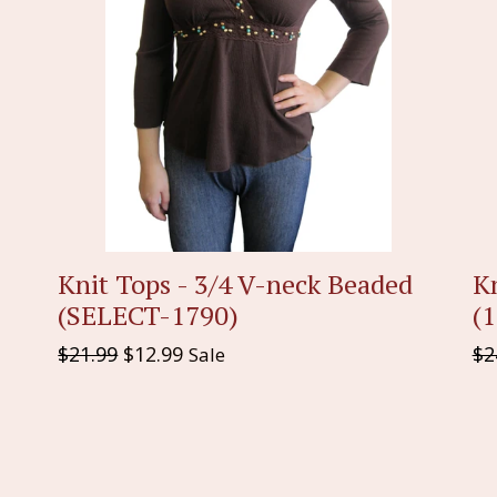
Knit Tops - 3/4 V-neck Beaded
K
(SELECT-1790)
(
Regular
Re
$21.99
$12.99
$2
Sale
price
pr