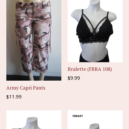
Bralette (FBRA 108)
Regular
$9.99
price
Army Capri Pants
Regular
$11.99
price