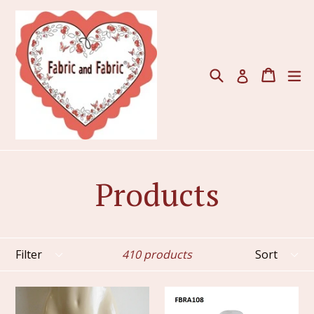
Skip
to
content
Search
Cart
ex
Log in
Products
Filter
Sort
410 products