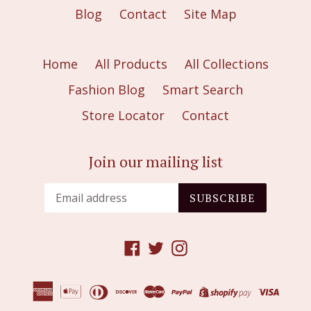
Blog
Contact
Site Map
Home
All Products
All Collections
Fashion Blog
Smart Search
Store Locator
Contact
Join our mailing list
SUBSCRIBE
Facebook
Twitter
Instagram