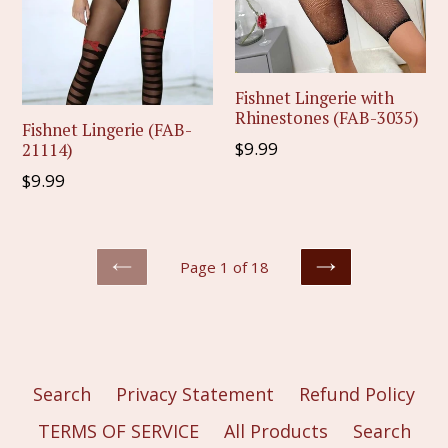
Fishnet Lingerie with
Rhinestones (FAB-3035)
Fishnet Lingerie (FAB-
Regular
$9.99
21114)
price
Regular
$9.99
price
Page 1 of 18
PREVIOUS
NEXT
Search
Privacy Statement
Refund Policy
TERMS OF SERVICE
All Products
Search