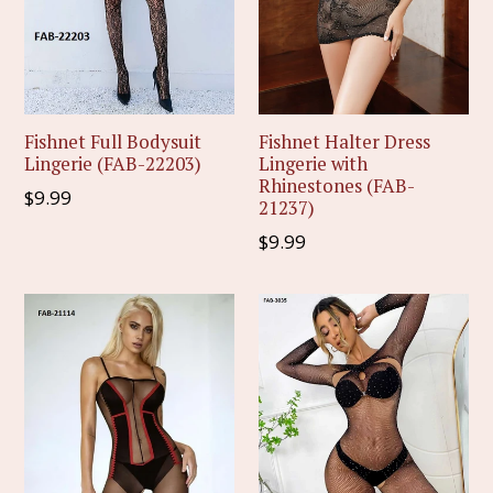
Fishnet Full Bodysuit
Fishnet Halter Dress
Lingerie (FAB-22203)
Lingerie with
Rhinestones (FAB-
Regular
$9.99
21237)
price
Regular
$9.99
price