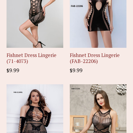
Fishnet Dress Lingerie
Fishnet Dress Lingerie
(71-4073)
(FAB-22206)
Regular
Regular
$9.99
$9.99
price
price