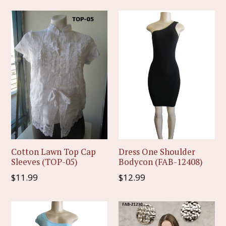
Cotton Lawn Top Cap
Dress One Shoulder
Sleeves (TOP-05)
Bodycon (FAB-12408)
Regular
Regular
$11.99
$12.99
price
price