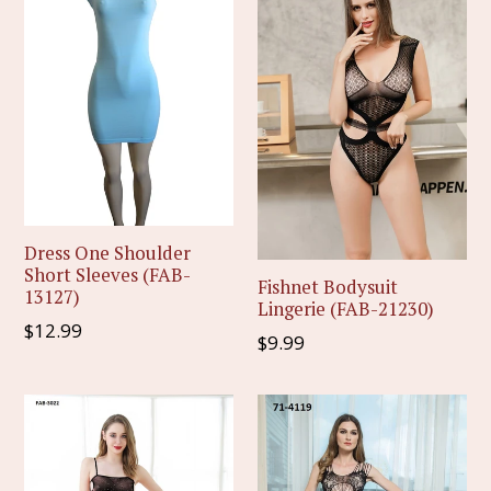
Dress One Shoulder
Short Sleeves (FAB-
Fishnet Bodysuit
13127)
Lingerie (FAB-21230)
Regular
$12.99
Regular
$9.99
price
price