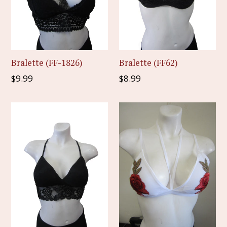
Bralette (FF-1826)
Bralette (FF62)
Regular
Regular
$9.99
$8.99
price
price