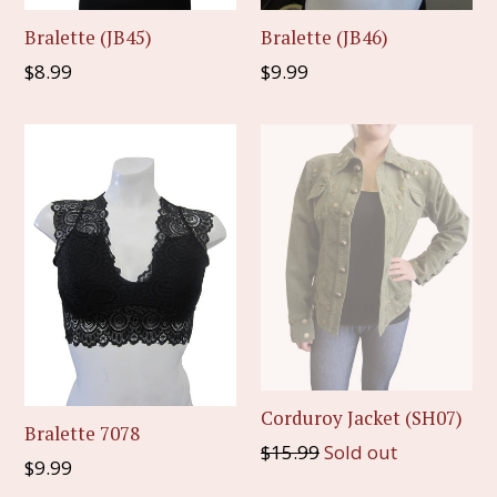
Bralette (JB45)
Bralette (JB46)
Regular
Regular
$8.99
$9.99
price
price
Corduroy Jacket (SH07)
Bralette 7078
Regular
$15.99
Sold out
Regular
$9.99
price
price