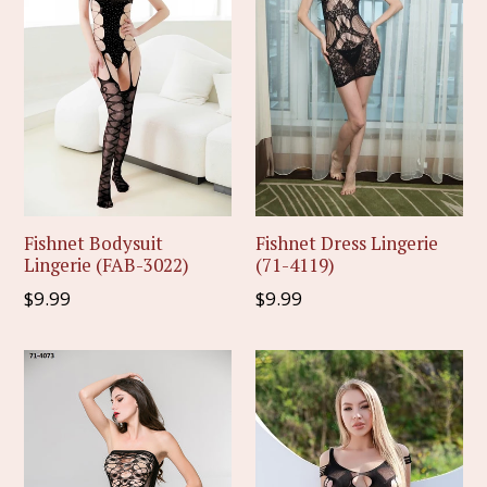
Fishnet Bodysuit
Fishnet Dress Lingerie
Lingerie (FAB-3022)
(71-4119)
Regular
Regular
$9.99
$9.99
price
price