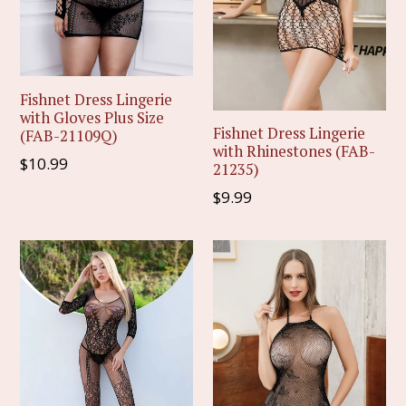
Fishnet Dress Lingerie
with Gloves Plus Size
Fishnet Dress Lingerie
(FAB-21109Q)
with Rhinestones (FAB-
Regular
$10.99
21235)
price
Regular
$9.99
price