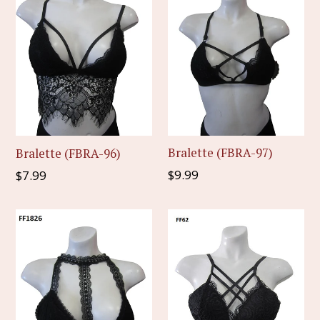
Bralette (FBRA-97)
Bralette (FBRA-96)
Regular
Regular
$9.99
$7.99
price
price