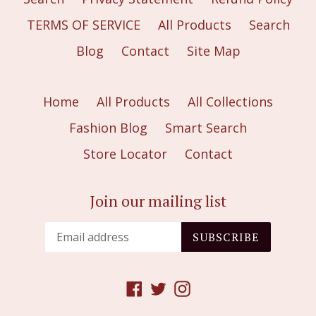
TERMS OF SERVICE
All Products
Search
Blog
Contact
Site Map
Home
All Products
All Collections
Fashion Blog
Smart Search
Store Locator
Contact
Join our mailing list
SUBSCRIBE
Facebook
Twitter
Instagram