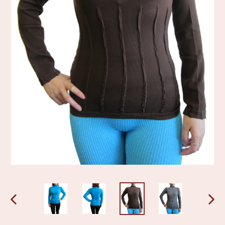
PREVIOUS
NEX
SLIDE
SLI