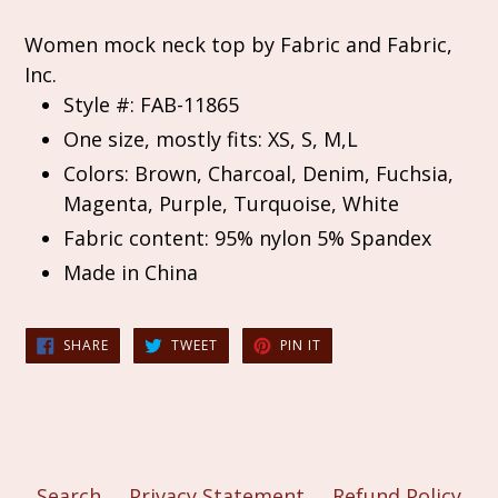
Women mock neck top by Fabric and Fabric,
Inc.
Style #: FAB-11865
One size, mostly fits: XS, S, M,L
Colors: Brown, Charcoal, Denim, Fuchsia,
Magenta, Purple, Turquoise, White
Fabric content: 95% nylon 5% Spandex
Made in China
SHARE
TWEET
PIN
SHARE
TWEET
PIN IT
ON
ON
ON
FACEBOOK
TWITTER
PINTEREST
Search
Privacy Statement
Refund Policy