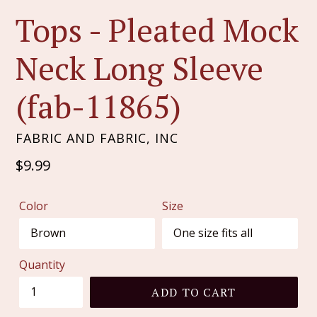
Tops - Pleated Mock
Neck Long Sleeve
(fab-11865)
FABRIC AND FABRIC, INC
Regular
$9.99
price
Color
Size
Quantity
ADD TO CART