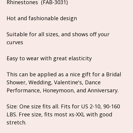
Rhinestones (FAB-3031)
Hot and fashionable design
Suitable for all sizes, and shows off your
curves
Easy to wear with great elasticity
This can be applied as a nice gift for a Bridal
Shower, Wedding, Valentine's, Dance
Performance, Honeymoon, and Anniversary.
Size: One size fits all. Fits for US 2-10, 90-160
LBS. Free size, fits most xs-XXL with good
stretch.