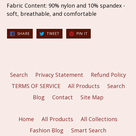
Fabric Content: 90% nylon and 10% spandex -
soft, breathable, and comfortable
SHARE
TWEET
PIN
SHARE
TWEET
PIN IT
ON
ON
ON
FACEBOOK
TWITTER
PINTEREST
Search
Privacy Statement
Refund Policy
TERMS OF SERVICE
All Products
Search
Blog
Contact
Site Map
Home
All Products
All Collections
Fashion Blog
Smart Search