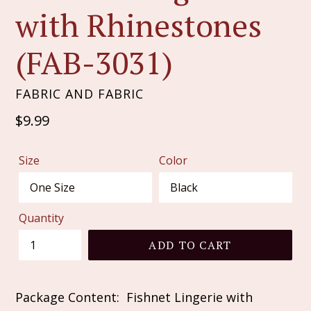
with Rhinestones
(FAB-3031)
FABRIC AND FABRIC
Regular
$9.99
price
Size
Color
Quantity
ADD TO CART
Package Content: Fishnet Lingerie with