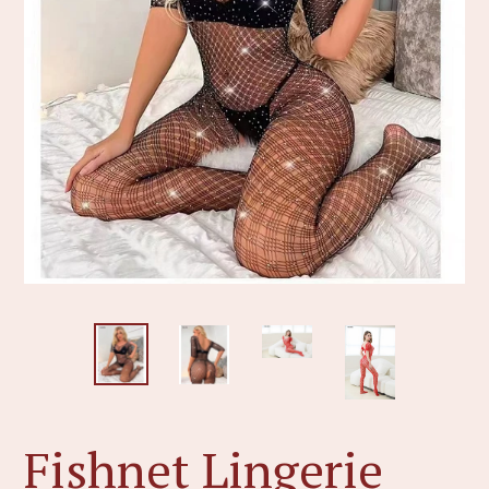
Fishnet Lingerie