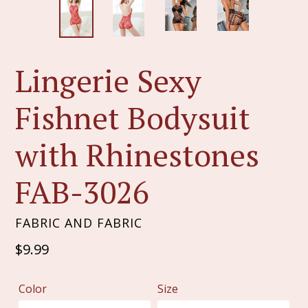
Lingerie Sexy
Fishnet Bodysuit
with Rhinestones
FAB-3026
FABRIC AND FABRIC
Regular
$9.99
price
Color
Size