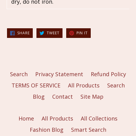
dry, do not iron.
SHARE
TWEET
PIN
SHARE
TWEET
PIN IT
ON
ON
ON
FACEBOOK
TWITTER
PINTEREST
Search
Privacy Statement
Refund Policy
TERMS OF SERVICE
All Products
Search
Blog
Contact
Site Map
Home
All Products
All Collections
Fashion Blog
Smart Search