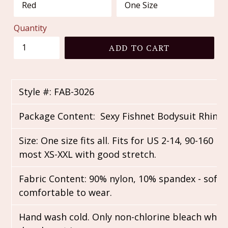
Quantity
ADD TO CART
Style #: FAB-3026
Package Content: Sexy Fishnet Bodysuit Rhine
Size: One size fits all. Fits for US 2-14, 90-160 lbs
most XS-XXL with good stretch.
Fabric Content: 90% nylon, 10% spandex - soft,
comfortable to wear.
Hand wash cold. Only non-chlorine bleach when