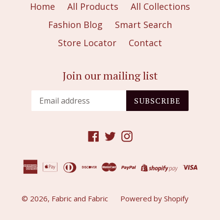
Home
All Products
All Collections
Fashion Blog
Smart Search
Store Locator
Contact
Join our mailing list
SUBSCRIBE
Facebook
Twitter
Instagram
© 2026,
Fabric and Fabric
Powered by Shopify