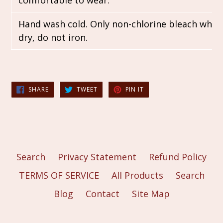
comfortable to wear.
Hand wash cold. Only non-chlorine bleach when
dry, do not iron.
SHARE
TWEET
PIN
SHARE
TWEET
PIN IT
ON
ON
ON
FACEBOOK
TWITTER
PINTEREST
Search
Privacy Statement
Refund Policy
TERMS OF SERVICE
All Products
Search
Blog
Contact
Site Map