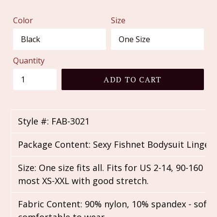
price
Color
Size
Quantity
ADD TO CART
Style #: FAB-3021
Package Content: Sexy Fishnet Bodysuit Linger
Size: One size fits all. Fits for US 2-14, 90-160 lbs
most XS-XXL with good stretch.
Fabric Content: 90% nylon, 10% spandex - soft,