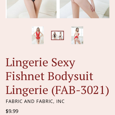
Lingerie Sexy
Fishnet Bodysuit
Lingerie (FAB-3021)
FABRIC AND FABRIC, INC
Regular
$9.99