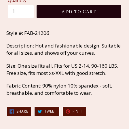
Quantity
ADD TO CART
Style #: FAB-21206
Description: Hot and fashionable design. Suitable
for all sizes, and shows off your curves.
Size: One size fits all. Fits for US 2-14, 90-160 LBS.
Free size, fits most xs-XXL with good stretch.
Fabric Content: 90% nylon 10% spandex - soft,
breathable, and comfortable to wear.
SHARE
TWEET
PIN
SHARE
TWEET
PIN IT
ON
ON
ON
FACEBOOK
TWITTER
PINTEREST