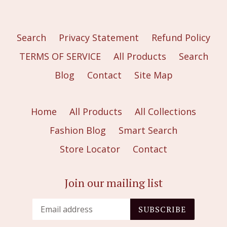
Search
Privacy Statement
Refund Policy
TERMS OF SERVICE
All Products
Search
Blog
Contact
Site Map
Home
All Products
All Collections
Fashion Blog
Smart Search
Store Locator
Contact
Join our mailing list
SUBSCRIBE