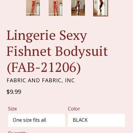
Lingerie Sexy
Fishnet Bodysuit
(FAB-21206)
FABRIC AND FABRIC, INC
Regular
$9.99
price
Size
Color