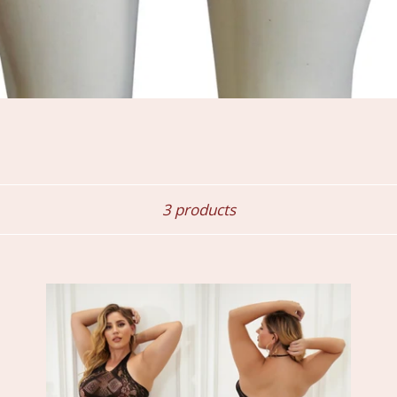
Sort
3 products