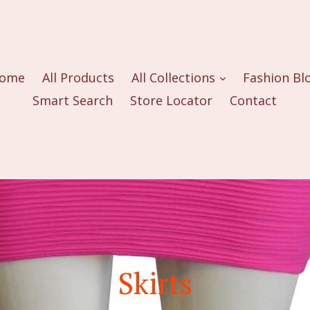
ome
All Products
All Collections
Fashion Bl
Smart Search
Store Locator
Contact
Skirts