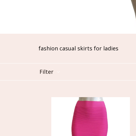
fashion casual skirts for ladies
Filter