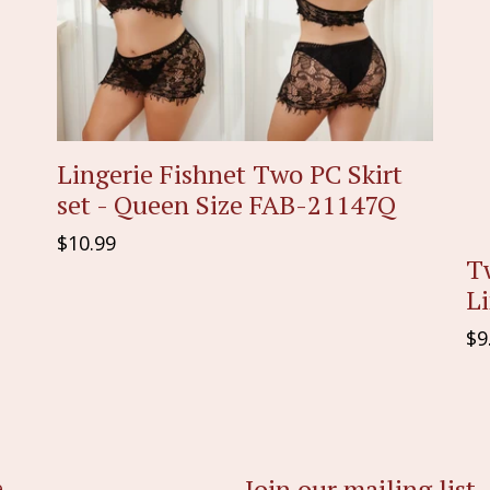
Lingerie Fishnet Two PC Skirt
set - Queen Size FAB-21147Q
Regular
$10.99
Tw
price
L
Re
$9
pr
Join our mailing list
e