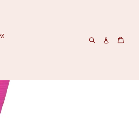
og
Submit
Cart
Log in