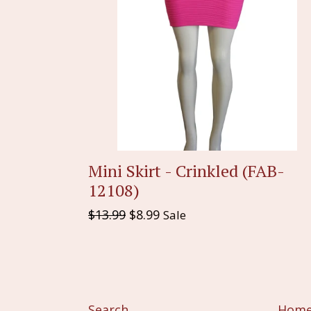
Mini Skirt - Crinkled (FAB-
12108)
Regular
$13.99
$8.99
Sale
price
Search
Hom