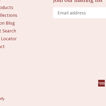
roducts
llections
on Blog
 Search
 Locator
act
ify