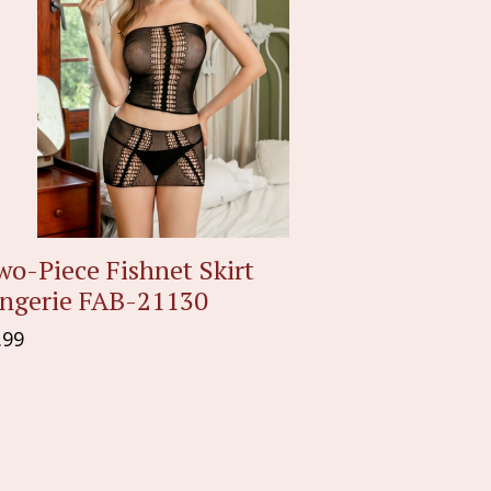
o-Piece Fishnet Skirt
ingerie FAB-21130
gular
.99
ice