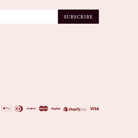
SUBSCRIBE