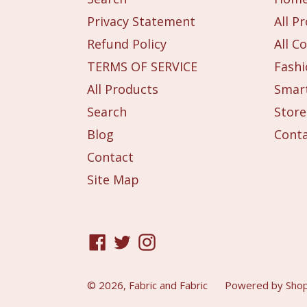
Privacy Statement
All P
Refund Policy
All Co
TERMS OF SERVICE
Fashi
All Products
Smart
Search
Store
Blog
Cont
Contact
Site Map
Facebook
Twitter
Instagram
© 2026,
Fabric and Fabric
Powered by Shop